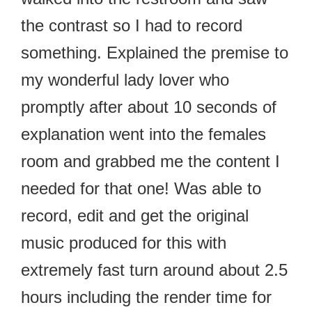
the contrast so I had to record
something. Explained the premise to
my wonderful lady lover who
promptly after about 10 seconds of
explanation went into the females
room and grabbed me the content I
needed for that one! Was able to
record, edit and get the original
music produced for this with
extremely fast turn around about 2.5
hours including the render time for