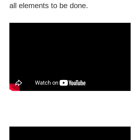
all elements to be done.