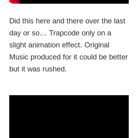
Did this here and there over the last
day or so… Trapcode only on a
slight animation effect. Original
Music produced for it could be better
but it was rushed.