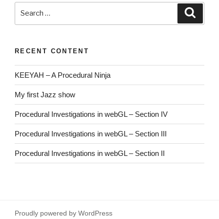
Search
Searc
for:
RECENT CONTENT
KEEYAH – A Procedural Ninja
My first Jazz show
Procedural Investigations in webGL – Section IV
Procedural Investigations in webGL – Section III
Procedural Investigations in webGL – Section II
Proudly powered by WordPress