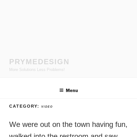
Skip
to
content
PRYMEDESIGN
More Solutions Less Problems!
Menu
CATEGORY:
VIDEO
We were out on the town having fun,
walked into the restroom and saw