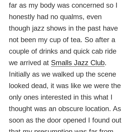
far as my body was concerned so I
honestly had no qualms, even
though jazz shows in the past have
not been my cup of tea. So after a
couple of drinks and quick cab ride
we arrived at
Smalls Jazz Club
.
Initially as we walked up the scene
looked dead, it was like we were the
only ones interested in this what I
thought was an obscure location. As
soon as the door opened I found out
that my presumption was far from