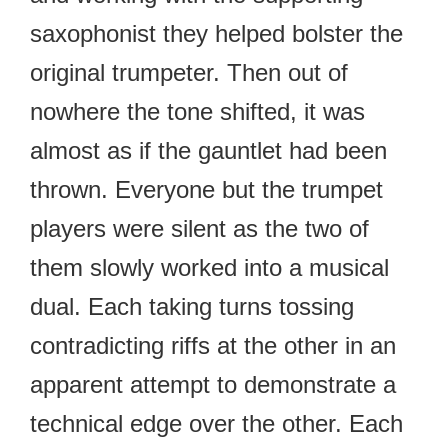
saxophonist they helped bolster the
original trumpeter. Then out of
nowhere the tone shifted, it was
almost as if the gauntlet had been
thrown. Everyone but the trumpet
players were silent as the two of
them slowly worked into a musical
dual. Each taking turns tossing
contradicting riffs at the other in an
apparent attempt to demonstrate a
technical edge over the other. Each