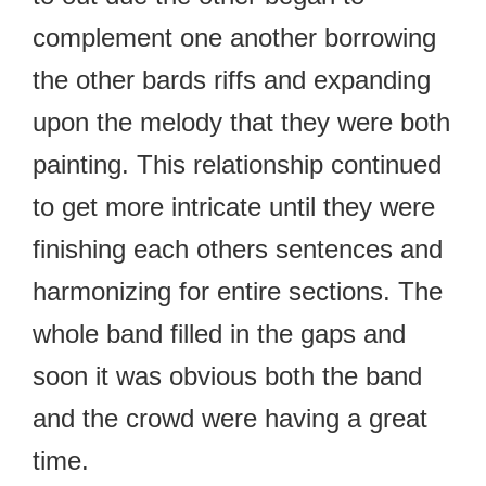
complement one another borrowing
the other bards riffs and expanding
upon the melody that they were both
painting. This relationship continued
to get more intricate until they were
finishing each others sentences and
harmonizing for entire sections. The
whole band filled in the gaps and
soon it was obvious both the band
and the crowd were having a great
time.