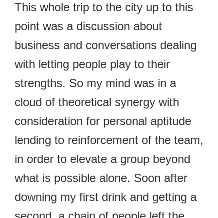
This whole trip to the city up to this
point was a discussion about
business and conversations dealing
with letting people play to their
strengths. So my mind was in a
cloud of theoretical synergy with
consideration for personal aptitude
lending to reinforcement of the team,
in order to elevate a group beyond
what is possible alone. Soon after
downing my first drink and getting a
second, a chain of people left the