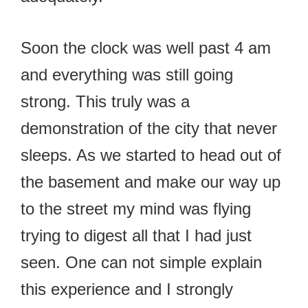
Soon the clock was well past 4 am
and everything was still going
strong. This truly was a
demonstration of the city that never
sleeps. As we started to head out of
the basement and make our way up
to the street my mind was flying
trying to digest all that I had just
seen. One can not simple explain
this experience and I strongly