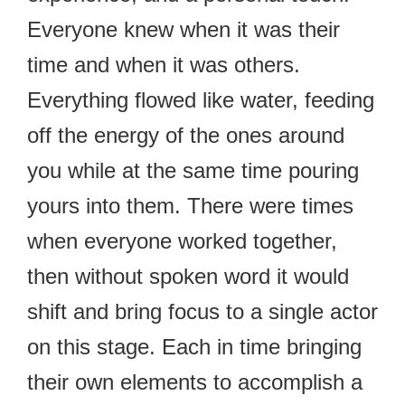
Everyone knew when it was their
time and when it was others.
Everything flowed like water, feeding
off the energy of the ones around
you while at the same time pouring
yours into them. There were times
when everyone worked together,
then without spoken word it would
shift and bring focus to a single actor
on this stage. Each in time bringing
their own elements to accomplish a