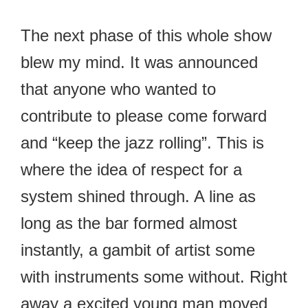
The next phase of this whole show
blew my mind. It was announced
that anyone who wanted to
contribute to please come forward
and “keep the jazz rolling”. This is
where the idea of respect for a
system shined through. A line as
long as the bar formed almost
instantly, a gambit of artist some
with instruments some without. Right
away a excited young man moved