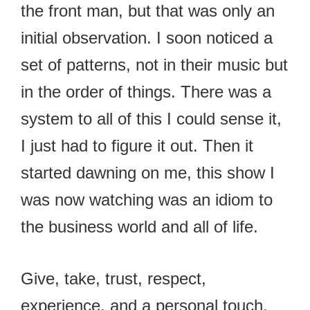
the front man, but that was only an
initial observation. I soon noticed a
set of patterns, not in their music but
in the order of things. There was a
system to all of this I could sense it,
I just had to figure it out. Then it
started dawning on me, this show I
was now watching was an idiom to
the business world and all of life.
Give, take, trust, respect,
experience, and a personal touch.