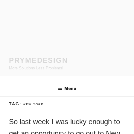
Skip
to
content
PRYMEDESIGN
More Solutions Less Problems!
Menu
TAG:
NEW YORK
So last week I was lucky enough to
get an opportunity to go out to New