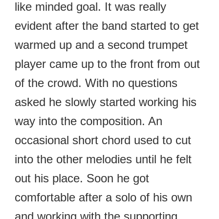
like minded goal. It was really
evident after the band started to get
warmed up and a second trumpet
player came up to the front from out
of the crowd. With no questions
asked he slowly started working his
way into the composition. An
occasional short chord used to cut
into the other melodies until he felt
out his place. Soon he got
comfortable after a solo of his own
and working with the supporting