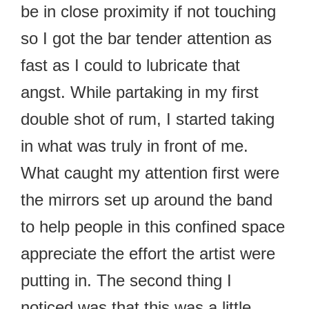
be in close proximity if not touching
so I got the bar tender attention as
fast as I could to lubricate that
angst. While partaking in my first
double shot of rum, I started taking
in what was truly in front of me.
What caught my attention first were
the mirrors set up around the band
to help people in this confined space
appreciate the effort the artist were
putting in. The second thing I
noticed was that this was a little