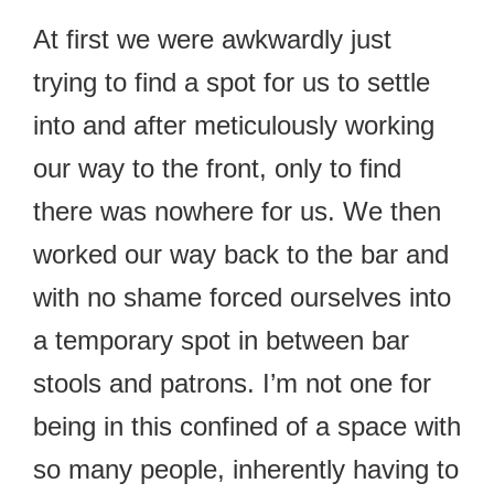
At first we were awkwardly just
trying to find a spot for us to settle
into and after meticulously working
our way to the front, only to find
there was nowhere for us. We then
worked our way back to the bar and
with no shame forced ourselves into
a temporary spot in between bar
stools and patrons. I’m not one for
being in this confined of a space with
so many people, inherently having to