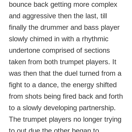
bounce back getting more complex
and aggressive then the last, till
finally the drummer and bass player
slowly chimed in with a rhythmic
undertone comprised of sections
taken from both trumpet players. It
was then that the duel turned from a
fight to a dance, the energy shifted
from shots being fired back and forth
to a slowly developing partnership.
The trumpet players no longer trying
to out due the other began to