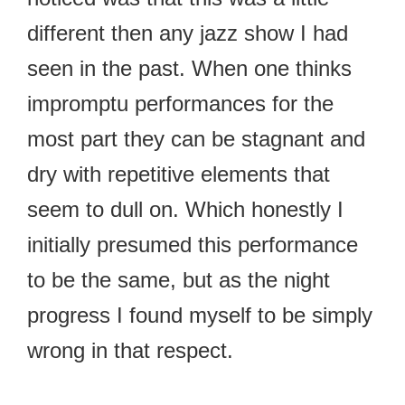
different then any jazz show I had
seen in the past. When one thinks
impromptu performances for the
most part they can be stagnant and
dry with repetitive elements that
seem to dull on. Which honestly I
initially presumed this performance
to be the same, but as the night
progress I found myself to be simply
wrong in that respect.