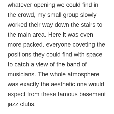
whatever opening we could find in
the crowd, my small group slowly
worked their way down the stairs to
the main area. Here it was even
more packed, everyone coveting the
positions they could find with space
to catch a view of the band of
musicians. The whole atmosphere
was exactly the aesthetic one would
expect from these famous basement
jazz clubs.