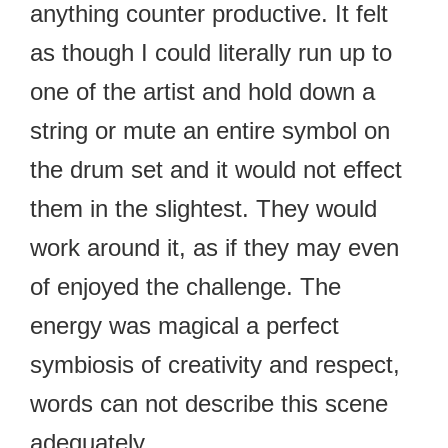
anything counter productive. It felt
as though I could literally run up to
one of the artist and hold down a
string or mute an entire symbol on
the drum set and it would not effect
them in the slightest. They would
work around it, as if they may even
of enjoyed the challenge. The
energy was magical a perfect
symbiosis of creativity and respect,
words can not describe this scene
adequately.