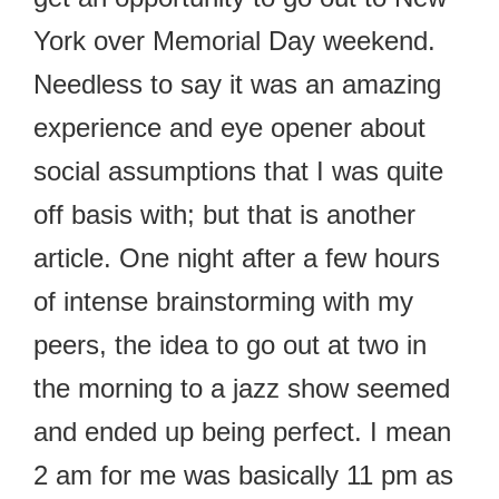
York over Memorial Day weekend.
Needless to say it was an amazing
experience and eye opener about
social assumptions that I was quite
off basis with; but that is another
article. One night after a few hours
of intense brainstorming with my
peers, the idea to go out at two in
the morning to a jazz show seemed
and ended up being perfect. I mean
2 am for me was basically 11 pm as