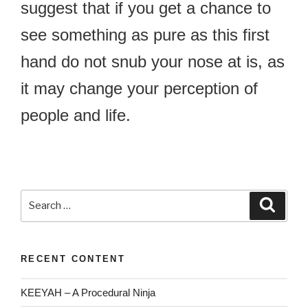
suggest that if you get a chance to
see something as pure as this first
hand do not snub your nose at is, as
it may change your perception of
people and life.
Search
Searc
for:
RECENT CONTENT
KEEYAH – A Procedural Ninja