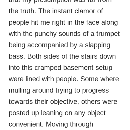
the truth. The instant clamor of
people hit me right in the face along
with the punchy sounds of a trumpet
being accompanied by a slapping
bass. Both sides of the stairs down
into this cramped basement setup
were lined with people. Some where
mulling around trying to progress
towards their objective, others were
posted up leaning on any object
convenient. Moving through