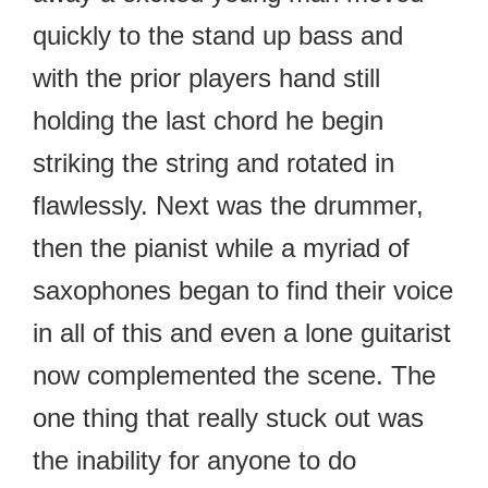
quickly to the stand up bass and
with the prior players hand still
holding the last chord he begin
striking the string and rotated in
flawlessly. Next was the drummer,
then the pianist while a myriad of
saxophones began to find their voice
in all of this and even a lone guitarist
now complemented the scene. The
one thing that really stuck out was
the inability for anyone to do