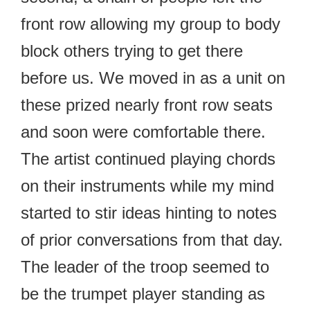
front row allowing my group to body
block others trying to get there
before us. We moved in as a unit on
these prized nearly front row seats
and soon were comfortable there.
The artist continued playing chords
on their instruments while my mind
started to stir ideas hinting to notes
of prior conversations from that day.
The leader of the troop seemed to
be the trumpet player standing as