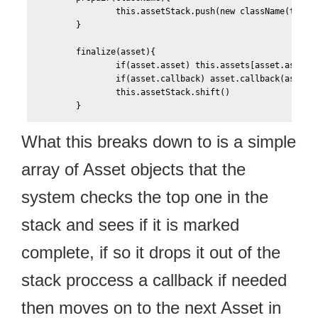
	        this.assetStack.push(new className(this))

	}

	finalize(asset){		

		if(asset.asset) this.assets[asset.asset.name] = asset.asset				

		if(asset.callback) asset.callback(asset)

		this.assetStack.shift()								

What this breaks down to is a simple
array of Asset objects that the
system checks the top one in the
stack and sees if it is marked
complete, if so it drops it out of the
stack proccess a callback if needed
then moves on to the next Asset in