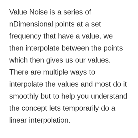
Value Noise is a series of
nDimensional points at a set
frequency that have a value, we
then interpolate between the points
which then gives us our values.
There are multiple ways to
interpolate the values and most do it
smoothly but to help you understand
the concept lets temporarily do a
linear interpolation.