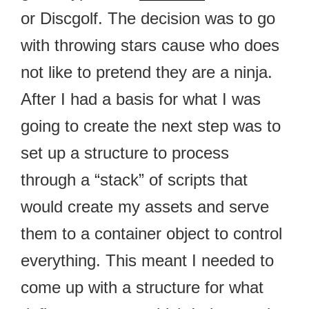
or Discgolf. The decision was to go
with throwing stars cause who does
not like to pretend they are a ninja.
After I had a basis for what I was
going to create the next step was to
set up a structure to process
through a “stack” of scripts that
would create my assets and serve
them to a container object to control
everything. This meant I needed to
come up with a structure for what