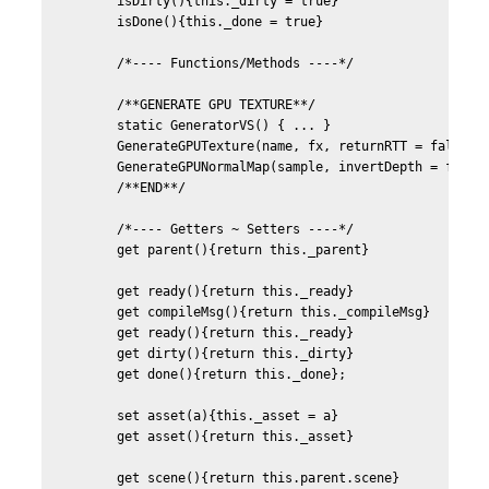
	isDirty(){this._dirty = true}

	isDone(){this._done = true}	

	/*---- Functions/Methods ----*/	

	/**GENERATE GPU TEXTURE**/	

	static GeneratorVS() { ... }

	GenerateGPUTexture(name, fx, returnRTT = false, defines){...}

	GenerateGPUNormalMap(sample, invertDepth = false){...}

	/**END**/

	/*---- Getters ~ Setters ----*/

	get parent(){return this._parent}

	get ready(){return this._ready}

	get compileMsg(){return this._compileMsg}

	get ready(){return this._ready}

	get dirty(){return this._dirty}

	get done(){return this._done};

	set asset(a){this._asset = a}

	get asset(){return this._asset}

	get scene(){return this.parent.scene}		
