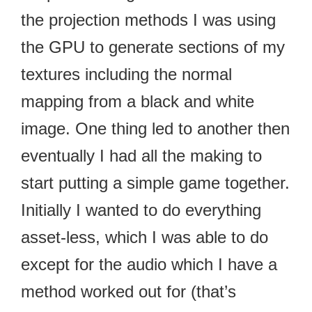
the projection methods I was using
the GPU to generate sections of my
textures including the normal
mapping from a black and white
image. One thing led to another then
eventually I had all the making to
start putting a simple game together.
Initially I wanted to do everything
asset-less, which I was able to do
except for the audio which I have a
method worked out for (that’s