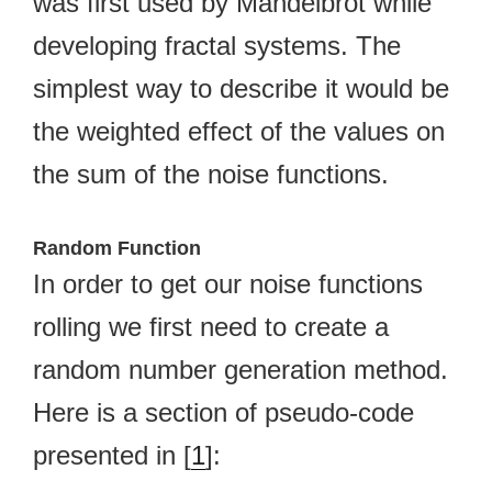
was first used by Mandelbrot while
developing fractal systems. The
simplest way to describe it would be
the weighted effect of the values on
the sum of the noise functions.
Random Function
In order to get our noise functions
rolling we first need to create a
random number generation method.
Here is a section of pseudo-code
presented in [
1
]: