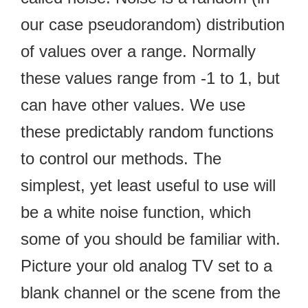
our case pseudorandom) distribution
of values over a range. Normally
these values range from -1 to 1, but
can have other values. We use
these predictably random functions
to control our methods. The
simplest, yet least useful to use will
be a white noise function, which
some of you should be familiar with.
Picture your old analog TV set to a
blank channel or the scene from the