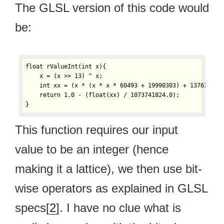
The GLSL version of this code would
be:
float rValueInt(int x){

    x = (x >> 13) ^ x;

    int xx = (x * (x * x * 60493 + 19990303) + 1376312589
    return 1.0 - (float(xx) / 1073741824.0);

}
This function requires our input
value to be an integer (hence
making it a lattice), we then use bit-
wise operators as explained in GLSL
specs[
2
]. I have no clue what is