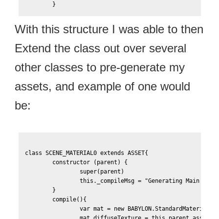
With this structure I was able to then
Extend the class out over several
other classes to pre-generate my
assets, and example of one would
be:
class SCENE_MATERIAL0 extends ASSET{

	constructor (parent) {

		super(parent)

		this._compileMsg = "Generating Main Scene Material"

    	}

    	compile(){

		var mat = new BABYLON.StandardMaterial("Scene-Material0", this.scene);

		mat.diffuseTexture = this.parent.assets['Scene-Texture0-Color'];
