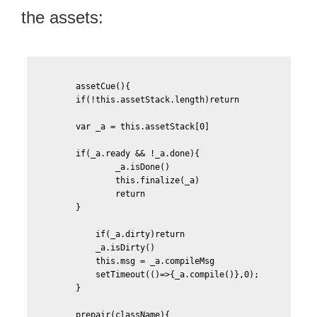
the assets:
        assetCue(){

	if(!this.assetStack.length)return

	var _a = this.assetStack[0]

	if(_a.ready && !_a.done){

		_a.isDone()

		this.finalize(_a)

		return

	}

	    if(_a.dirty)return						

	    _a.isDirty()

	    this.msg = _a.compileMsg

            setTimeout(()=>{_a.compile()},0);								

	}

	prepair(className){
