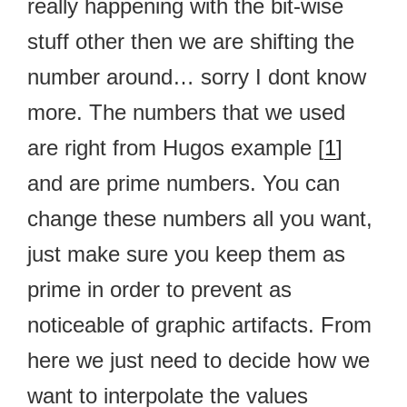
really happening with the bit-wise
stuff other then we are shifting the
number around… sorry I dont know
more. The numbers that we used
are right from Hugos example [
1
]
and are prime numbers. You can
change these numbers all you want,
just make sure you keep them as
prime in order to prevent as
noticeable of graphic artifacts. From
here we just need to decide how we
want to interpolate the values