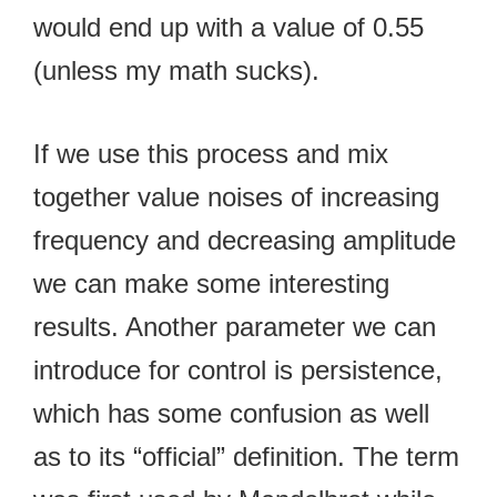
would end up with a value of 0.55
(unless my math sucks).
If we use this process and mix
together value noises of increasing
frequency and decreasing amplitude
we can make some interesting
results. Another parameter we can
introduce for control is persistence,
which has some confusion as well
as to its “official” definition. The term