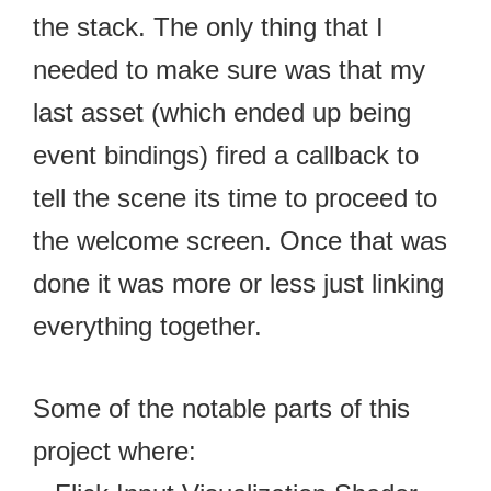
the stack. The only thing that I
needed to make sure was that my
last asset (which ended up being
event bindings) fired a callback to
tell the scene its time to proceed to
the welcome screen. Once that was
done it was more or less just linking
everything together.
Some of the notable parts of this
project where: