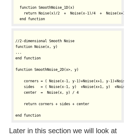
  function SmoothNoise_1D(x)

    return Noise(x)/2  +  Noise(x-1)/4  +  Noise(x+1)/4

//2-dimensional Smooth Noise

function Noise(x, y)

...

end function

function SmoothNoise_2D(x>, y)

    corners = ( Noise(x-1, y-1)+Noise(x+1, y-1)+Noise(x-1
    sides   = ( Noise(x-1, y)  +Noise(x+1, y)  +Noise(x, 
    center  =  Noise(x, y) / 4

    return corners + sides + center

Later in this section we will look at