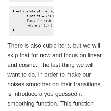
float cosInterp(float a, float b, float x){

	float ft = x*3.12159276;

	float f = (1.0 - cos(ft)) * .5;

	return a*(1.-f) + b*f;

}
There is also cubic iterp, but we will
skip that for now and focus on linear
and cosine. The last thing we will
want to do, in order to make our
noises smoother on their transitions
is introduce a you guessed it
smoothing function. This function