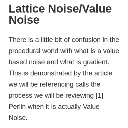
Lattice Noise/Value
Noise
There is a little bit of confusion in the
procedural world with what is a value
based noise and what is gradient.
This is demonstrated by the article
we will be referencing calls the
process we will be reviewing [
1
]
Perlin when it is actually Value
Noise.