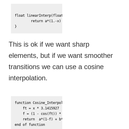
float linearInterp(float a, float b, float x){

	return a*(1.-x) + b*x;

}
This is ok if we want sharp
elements, but if we want smoother
transitions we can use a cosine
interpolation.
function Cosine_Interpolate(a, b, x)

    ft = x * 3.1415927

    f = (1 - cos(ft)) * .5

    return  a*(1-f) + b*f
