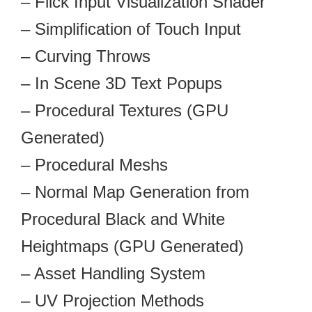
– Flick Input Visualization Shader
– Simplification of Touch Input
– Curving Throws
– In Scene 3D Text Popups
– Procedural Textures (GPU
Generated)
– Procedural Meshs
– Normal Map Generation from
Procedural Black and White
Heightmaps (GPU Generated)
– Asset Handling System
– UV Projection Methods