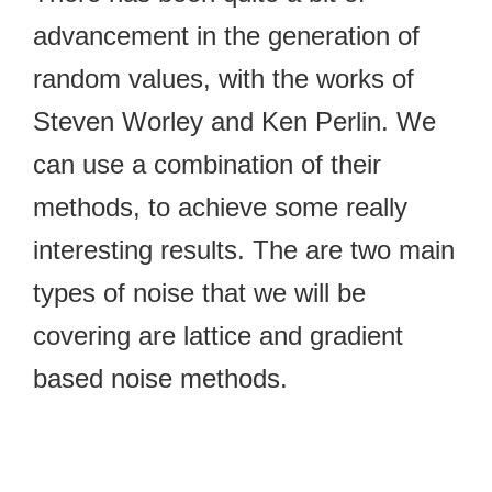
advancement in the generation of
random values, with the works of
Steven Worley and Ken Perlin. We
can use a combination of their
methods, to achieve some really
interesting results. The are two main
types of noise that we will be
covering are lattice and gradient
based noise methods.