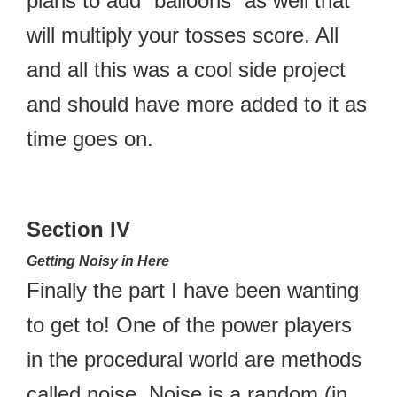
plans to add “balloons” as well that
will multiply your tosses score. All
and all this was a cool side project
and should have more added to it as
time goes on.
Section IV
Getting Noisy in Here
Finally the part I have been wanting
to get to! One of the power players
in the procedural world are methods
called noise. Noise is a random (in