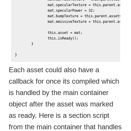
    		mat.specularTexture = this.parent.assets['Scene-Texture0-Specular'];

    		mat.specularPower = 32;

    		mat.bumpTexture = this.parent.assets['Scene-Texture0-Bump'];

    		mat.emissiveTexture = this.parent.assets['Scene-Texture0-Emissive'];    		

	    	this.asset = mat;

	    	this.isReady();    	

    	}		

Each asset could also have a
callback for once its compiled which
is handled by the main container
object after the asset was marked
as ready. Here is a section script
from the main container that handles