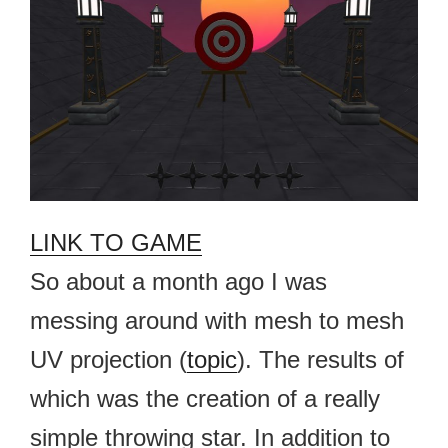
LINK TO GAME
So about a month ago I was
messing around with mesh to mesh
UV projection (
topic
). The results of
which was the creation of a really
simple throwing star. In addition to