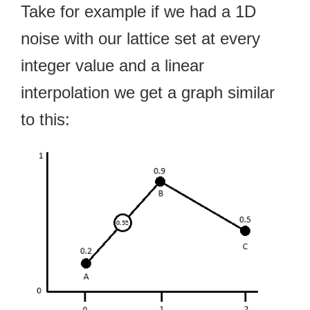
Take for example if we had a 1D
noise with our lattice set at every
integer value and a linear
interpolation we get a graph similar
to this: