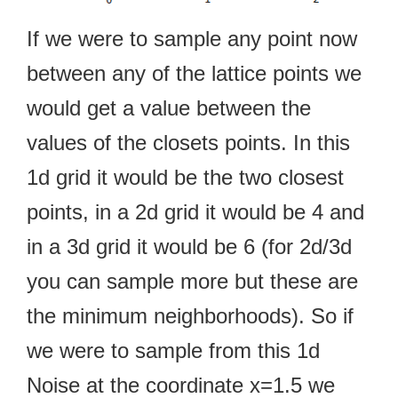
If we were to sample any point now
between any of the lattice points we
would get a value between the
values of the closets points. In this
1d grid it would be the two closest
points, in a 2d grid it would be 4 and
in a 3d grid it would be 6 (for 2d/3d
you can sample more but these are
the minimum neighborhoods). So if
we were to sample from this 1d
Noise at the coordinate x=1.5 we