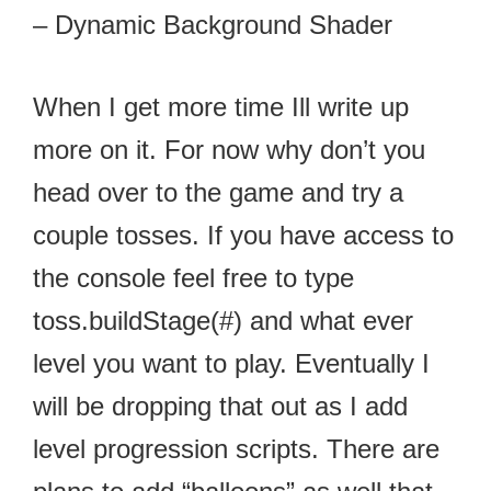
– Dynamic Background Shader
When I get more time Ill write up
more on it. For now why don’t you
head over to the game and try a
couple tosses. If you have access to
the console feel free to type
toss.buildStage(#) and what ever
level you want to play. Eventually I
will be dropping that out as I add
level progression scripts. There are