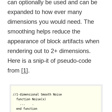
can optionally be used and can be
expanded to how ever many
dimensions you would need. The
smoothing helps reduce the
appearance of block artifacts when
rendering out to 2+ dimensions.
Here is a snip-it of pseudo-code
from [
1
].
//1-dimensional Smooth Noise

  function Noise(x)

    ...    .

  end function
