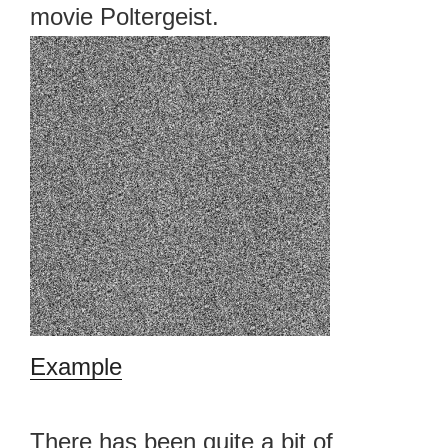
movie Poltergeist.
Example
There has been quite a bit of