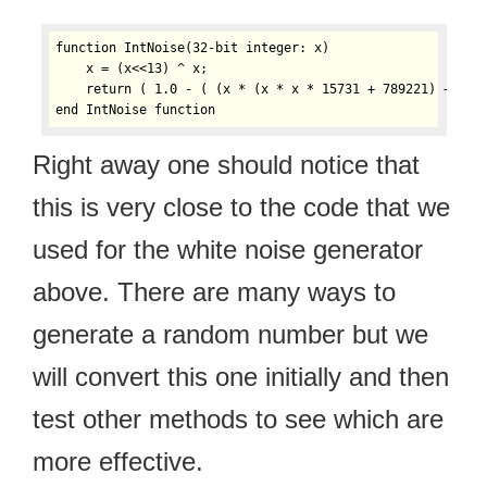
function IntNoise(32-bit integer: x)

    x = (x<<13) ^ x;

    return ( 1.0 - ( (x * (x * x * 15731 + 789221) + 1376
Right away one should notice that
this is very close to the code that we
used for the white noise generator
above. There are many ways to
generate a random number but we
will convert this one initially and then
test other methods to see which are
more effective.