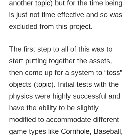
another
topic
) but for the time being
is just not time effective and so was
excluded from this project.
The first step to all of this was to
start putting together the assets,
then come up for a system to “toss”
objects (
topic
). Initial tests with the
physics were highly successful and
have the ability to be slightly
modified to accommodate different
game types like
Cornhole
, Baseball,