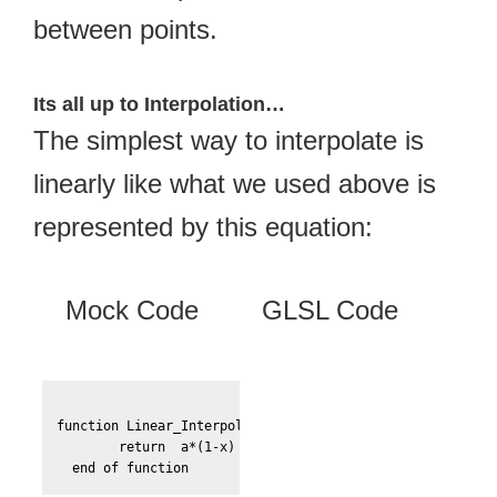
between points.
Its all up to Interpolation…
The simplest way to interpolate is
linearly like what we used above is
represented by this equation:
Mock Code
GLSL Code
function Linear_Interpolate(a, b, x)

	return  a*(1-x) + b*x
