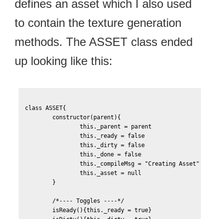
defines an asset which I also used
to contain the texture generation
methods. The ASSET class ended
up looking like this:
class ASSET{

	constructor(parent){

		this._parent = parent

		this._ready = false

		this._dirty = false

		this._done = false

		this._compileMsg = "Creating Asset"

		this._asset = null			

	}

	/*---- Toggles ----*/		

	isReady(){this._ready = true}
