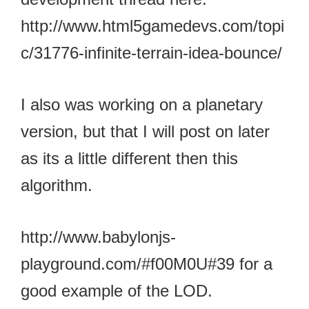
http://www.html5gamedevs.com/topi
c/31776-infinite-terrain-idea-bounce/
I also was working on a planetary
version, but that I will post on later
as its a little different then this
algorithm.
http://www.babylonjs-
playground.com/#f00M0U#39 for a
good example of the LOD.