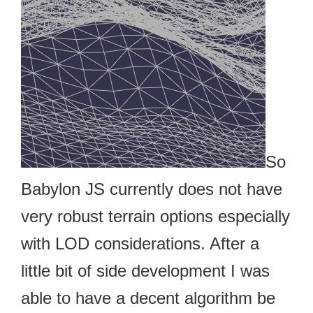
So
Babylon JS currently does not have
very robust terrain options especially
with LOD considerations. After a
little bit of side development I was
able to have a decent algorithm be