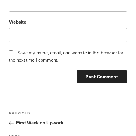
Website
Save my name, email, and website in this browser for
the next time I comment.
Post
Previous
PREVIOUS
navigation
Post
First Week on Upwork