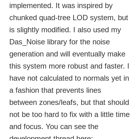
implemented. It was inspired by
chunked quad-tree LOD system, but
is slightly modified. I also used my
Das_Noise library for the noise
generation and will eventually make
this system more robust and faster. I
have not calculated to normals yet in
a fashion that prevents lines
between zones/leafs, but that should
not be too hard to fix with a little time
and focus. You can see the
development thread here: