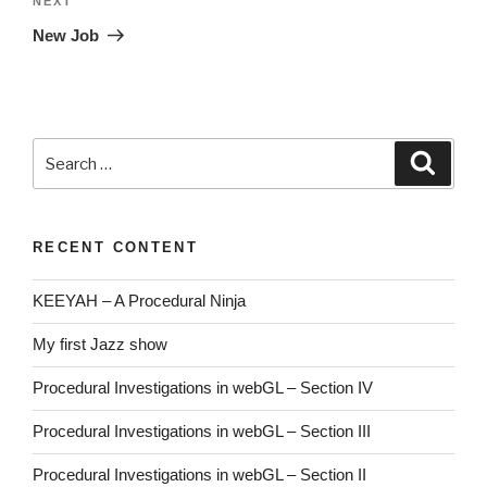
Next
NEXT
Post
New Job
Search
Searc
for:
RECENT CONTENT
KEEYAH – A Procedural Ninja
My first Jazz show
Procedural Investigations in webGL – Section IV
Procedural Investigations in webGL – Section III
Procedural Investigations in webGL – Section II