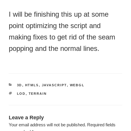
I will be finishing this up at some
point optimizing the script and
making fixes to get rid of the seam
popping and the normal lines.
CATEGORIES
3D
,
HTML5
,
JAVASCRIPT
,
WEBGL
TAGS
LOD
,
TERRAIN
Leave a Reply
Your email address will not be published.
Required fields