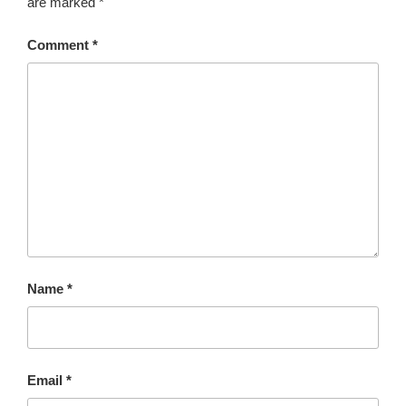
are marked
*
Comment
*
Name
*
Email
*