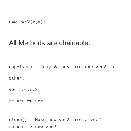
new vec2(x,y);
All Methods are chainable.
copy(vec) - Copy Values from one vec2 to
other.
vec => vec2
return => vec
clone() - Make new vec2 from a vec2
return => new vec2