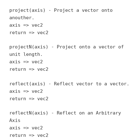
project(axis) - Project a vector onto
anouther.
axis => vec2
return => vec2
projectN(axis) - Project onto a vector of
unit length.
axis => vec2
return => vec2
reflect(axis) - Reflect vector to a vector.
axis => vec2
return => vec2
reflectN(axis) - Reflect on an Arbitrary
Axis
axis => vec2
return => vec2