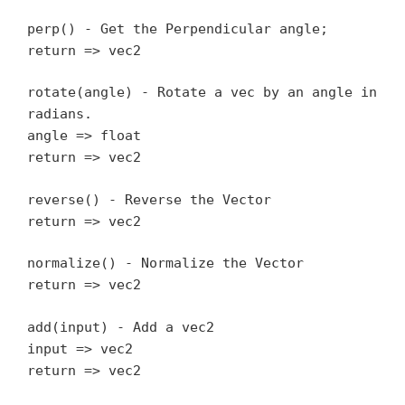
perp() - Get the Perpendicular angle;
return => vec2
rotate(angle) - Rotate a vec by an angle in
radians.
angle => float
return => vec2
reverse() - Reverse the Vector
return => vec2
normalize() - Normalize the Vector
return => vec2
add(input) - Add a vec2
input => vec2
return => vec2