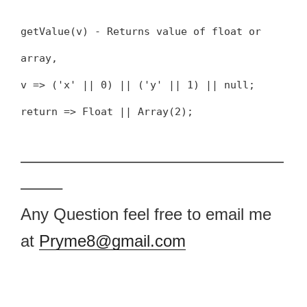
getValue(v) - Returns value of float or
array,
v => ('x' || 0) || ('y' || 1) || null;
return => Float || Array(2);
————————————————
——–
Any Question feel free to email me
at
Pryme8@gmail.com