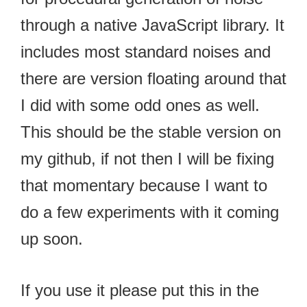
through a native JavaScript library. It
includes most standard noises and
there are version floating around that
I did with some odd ones as well.
This should be the stable version on
my github, if not then I will be fixing
that momentary because I want to
do a few experiments with it coming
up soon.
If you use it please put this in the