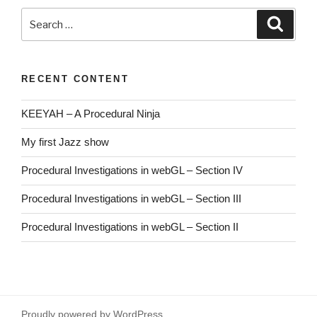
Search
Searc
for:
RECENT CONTENT
KEEYAH – A Procedural Ninja
My first Jazz show
Procedural Investigations in webGL – Section IV
Procedural Investigations in webGL – Section III
Procedural Investigations in webGL – Section II
Proudly powered by WordPress