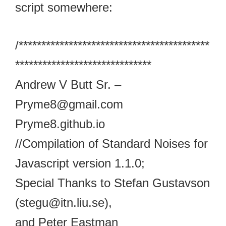
script somewhere:
/******************************************
******************************
Andrew V Butt Sr. –
Pryme8@gmail.com
Pryme8.github.io
//Compilation of Standard Noises for
Javascript version 1.1.0;
Special Thanks to Stefan Gustavson
(stegu@itn.liu.se),
and Peter Eastman