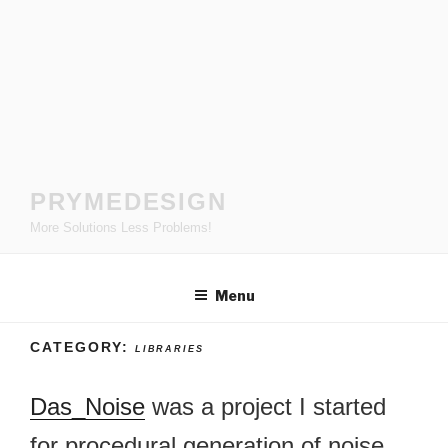
Skip
to
content
PRYMEDESIGN
More Solutions Less Problems!
Menu
CATEGORY:
LIBRARIES
Das_Noise
was a project I started
for procedural generation of noise