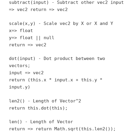
subtract(input) - Subtract other vec2 input
=> vec2 return => vec2
scale(x,y) - Scale vec2 by X or X and Y
x=> float
y=> float || null
return => vec2
dot(input) - Dot product between two
vectors;
input => vec2
return (this.x * input.x + this.y *
input.y)
len2() - Length of Vector^2
return this.dot(this);
len() - Length of Vector
return => return Math.sqrt(this.len2());