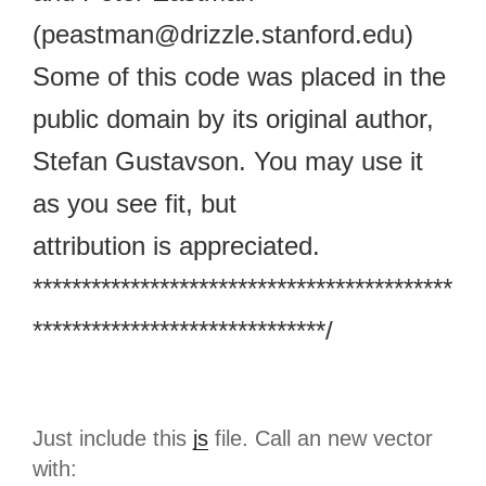
(peastman@drizzle.stanford.edu)
Some of this code was placed in the
public domain by its original author,
Stefan Gustavson. You may use it
as you see fit, but
attribution is appreciated.
*******************************************
******************************/
Just include this
js
file. Call an new vector
with: