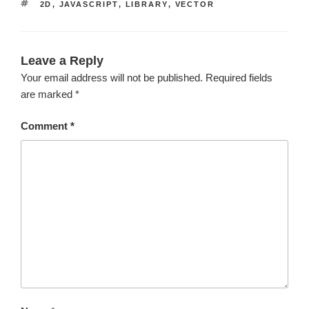
TAGS
2D
,
JAVASCRIPT
,
LIBRARY
,
VECTOR
Leave a Reply
Your email address will not be published.
Required fields
are marked
*
Comment
*