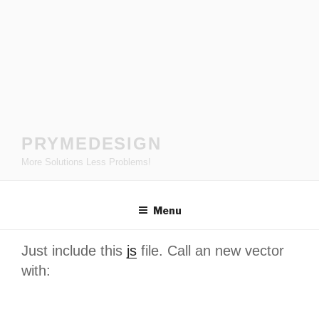
Skip
to
content
PRYMEDESIGN
More Solutions Less Problems!
Menu
Just include this
js
file. Call an new vector
with: