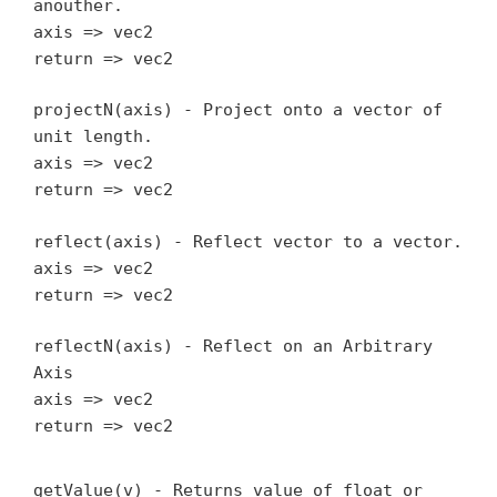
anouther.
axis => vec2
return => vec2
projectN(axis) - Project onto a vector of
unit length.
axis => vec2
return => vec2
reflect(axis) - Reflect vector to a vector.
axis => vec2
return => vec2
reflectN(axis) - Reflect on an Arbitrary
Axis
axis => vec2
return => vec2
getValue(v) - Returns value of float or