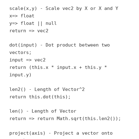
scale(x,y) - Scale vec2 by X or X and Y
x=> float
y=> float || null
return => vec2
dot(input) - Dot product between two
vectors;
input => vec2
return (this.x * input.x + this.y *
input.y)
len2() - Length of Vector^2
return this.dot(this);
len() - Length of Vector
return => return Math.sqrt(this.len2());
project(axis) - Project a vector onto