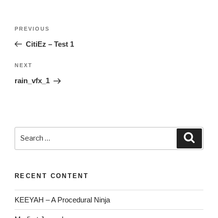
Post
Previous
PREVIOUS
navigation
Post
CitiEz – Test 1
Next
NEXT
Post
rain_vfx_1
Search
Searc
for:
RECENT CONTENT
KEEYAH – A Procedural Ninja