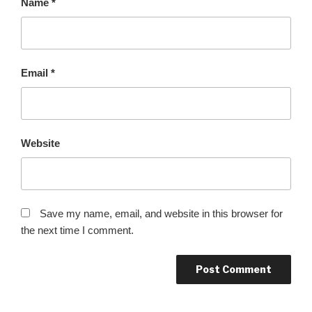
Name
*
Email
*
Website
Save my name, email, and website in this browser for
the next time I comment.