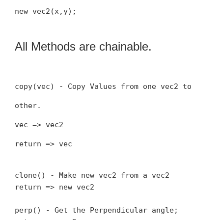
new vec2(x,y);
All Methods are chainable.
copy(vec) - Copy Values from one vec2 to
other.
vec => vec2
return => vec
clone() - Make new vec2 from a vec2
return => new vec2
perp() - Get the Perpendicular angle;