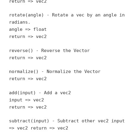
return => vec2
rotate(angle) - Rotate a vec by an angle in
radians.
angle => float
return => vec2
reverse() - Reverse the Vector
return => vec2
normalize() - Normalize the Vector
return => vec2
add(input) - Add a vec2
input => vec2
return => vec2
subtract(input) - Subtract other vec2 input
=> vec2 return => vec2