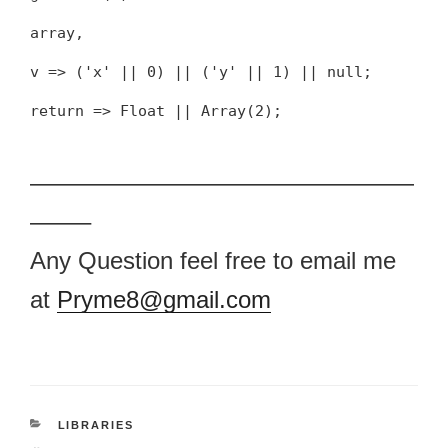
array,
v => ('x' || 0) || ('y' || 1) || null;
return => Float || Array(2);
————————————————
——–
Any Question feel free to email me
at
Pryme8@gmail.com
CATEGORIES
LIBRARIES