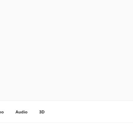
eo
Audio
3D