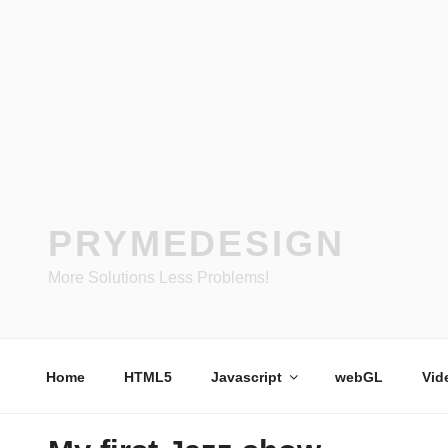
Skip
to
content
PRYMEDESIGN
More Solutions Less Problems!
Home
HTML5
Javascript
webGL
Vid