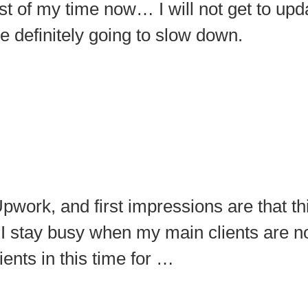
t of my time now… I will not get to upda
 definitely going to slow down.
pwork, and first impressions are that t
I stay busy when my main clients are not
ents in this time for …