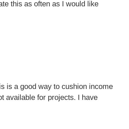
te this as often as I would like
his is a good way to cushion income
 available for projects. I have