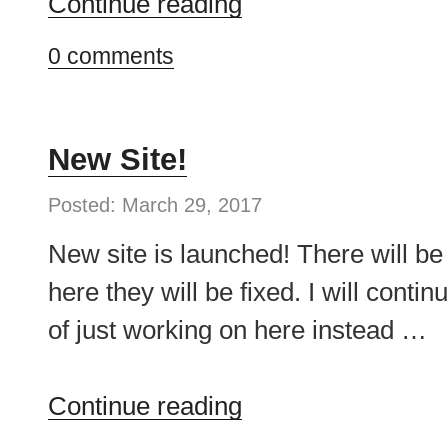
“First
Continue reading
Week
0 comments
on
Upwork”
New Site!
Posted: March 29, 2017
New site is launched! There will be
here they will be fixed. I will contin
of just working on here instead …
“New
Continue reading
Site!”