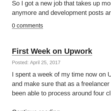
So I got a new job that takes up mos
anymore and development posts are
0 comments
First Week on Upwork
Posted: April 25, 2017
I spent a week of my time now on U
and make sure that as a freelancer 
been able to process around four cli