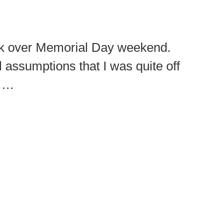
ork over Memorial Day weekend.
assumptions that I was quite off
e …