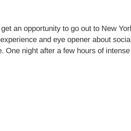
 get an opportunity to go out to New Y
experience and eye opener about social 
cle. One night after a few hours of intens