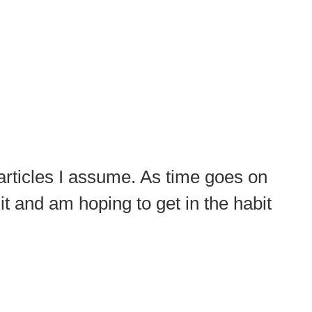
 articles I assume. As time goes on
e it and am hoping to get in the habit