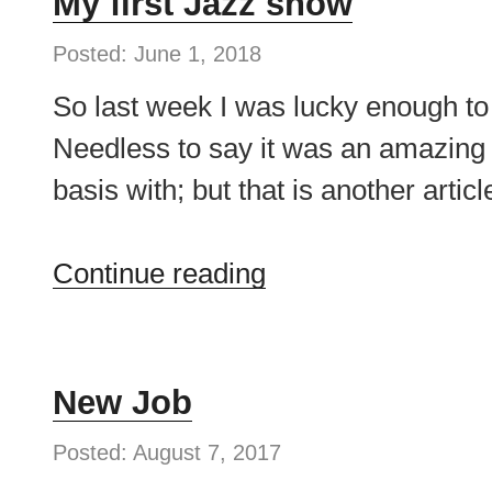
My first Jazz show
Posted: June 1, 2018
So last week I was lucky enough to
Needless to say it was an amazing 
basis with; but that is another arti
“My
Continue reading
first
Jazz
show”
New Job
Posted: August 7, 2017