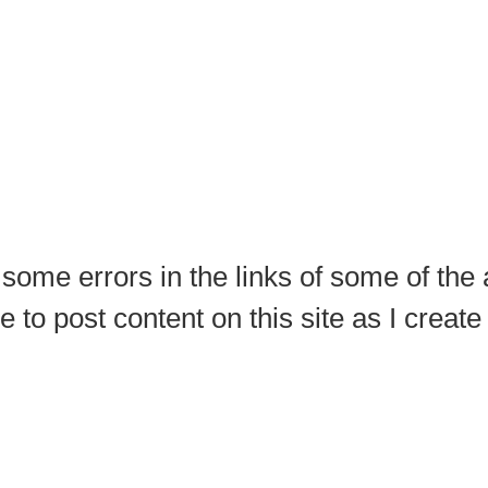
 some errors in the links of some of the
ue to post content on this site as I creat