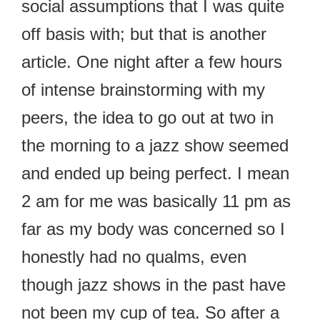
social assumptions that I was quite
off basis with; but that is another
article. One night after a few hours
of intense brainstorming with my
peers, the idea to go out at two in
the morning to a jazz show seemed
and ended up being perfect. I mean
2 am for me was basically 11 pm as
far as my body was concerned so I
honestly had no qualms, even
though jazz shows in the past have
not been my cup of tea. So after a