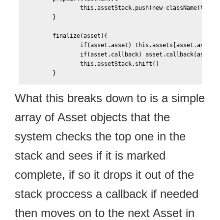
	        this.assetStack.push(new className(this))

	}

	finalize(asset){		

		if(asset.asset) this.assets[asset.asset.name] = asset.asset				

		if(asset.callback) asset.callback(asset)

		this.assetStack.shift()								

What this breaks down to is a simple
array of Asset objects that the
system checks the top one in the
stack and sees if it is marked
complete, if so it drops it out of the
stack proccess a callback if needed
then moves on to the next Asset in