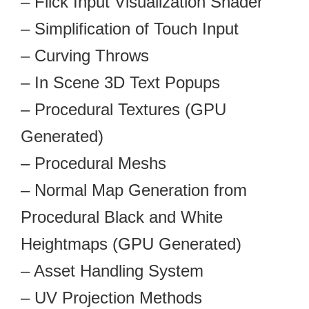
– Flick Input Visualization Shader
– Simplification of Touch Input
– Curving Throws
– In Scene 3D Text Popups
– Procedural Textures (GPU
Generated)
– Procedural Meshs
– Normal Map Generation from
Procedural Black and White
Heightmaps (GPU Generated)
– Asset Handling System
– UV Projection Methods