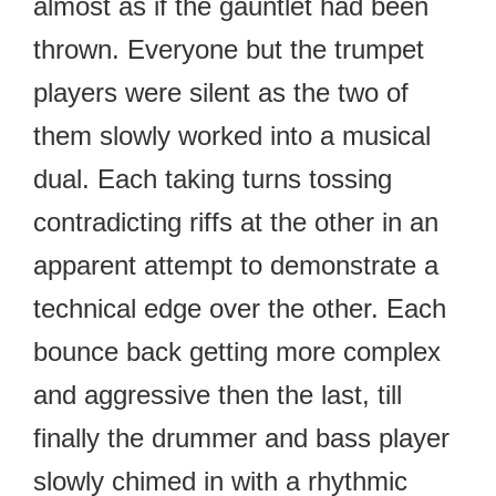
almost as if the gauntlet had been
thrown. Everyone but the trumpet
players were silent as the two of
them slowly worked into a musical
dual. Each taking turns tossing
contradicting riffs at the other in an
apparent attempt to demonstrate a
technical edge over the other. Each
bounce back getting more complex
and aggressive then the last, till
finally the drummer and bass player
slowly chimed in with a rhythmic