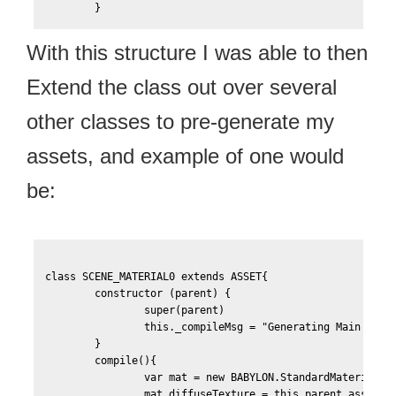
With this structure I was able to then
Extend the class out over several
other classes to pre-generate my
assets, and example of one would
be:
class SCENE_MATERIAL0 extends ASSET{

	constructor (parent) {

		super(parent)

		this._compileMsg = "Generating Main Scene Material"

    	}

    	compile(){

		var mat = new BABYLON.StandardMaterial("Scene-Material0", this.scene);

		mat.diffuseTexture = this.parent.assets['Scene-Texture0-Color'];
