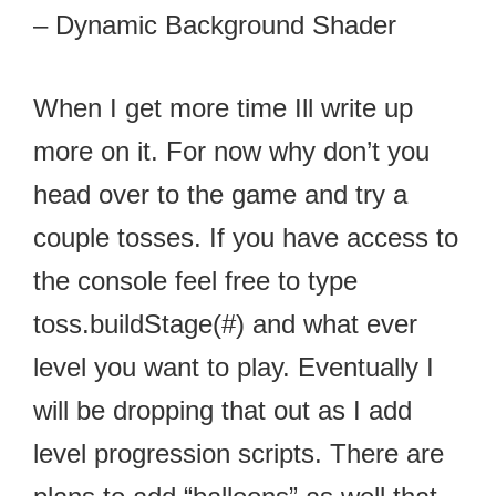
– Dynamic Background Shader
When I get more time Ill write up
more on it. For now why don’t you
head over to the game and try a
couple tosses. If you have access to
the console feel free to type
toss.buildStage(#) and what ever
level you want to play. Eventually I
will be dropping that out as I add
level progression scripts. There are