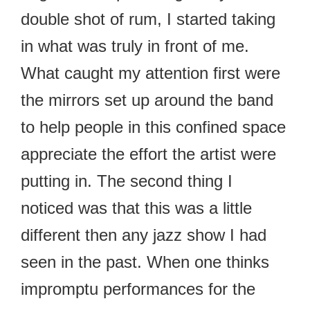
double shot of rum, I started taking
in what was truly in front of me.
What caught my attention first were
the mirrors set up around the band
to help people in this confined space
appreciate the effort the artist were
putting in. The second thing I
noticed was that this was a little
different then any jazz show I had
seen in the past. When one thinks
impromptu performances for the