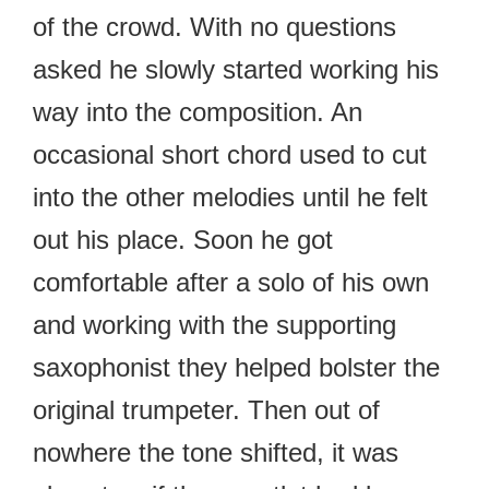
of the crowd. With no questions
asked he slowly started working his
way into the composition. An
occasional short chord used to cut
into the other melodies until he felt
out his place. Soon he got
comfortable after a solo of his own
and working with the supporting
saxophonist they helped bolster the
original trumpeter. Then out of
nowhere the tone shifted, it was