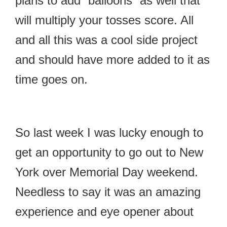
plans to add “balloons” as well that
will multiply your tosses score. All
and all this was a cool side project
and should have more added to it as
time goes on.
So last week I was lucky enough to
get an opportunity to go out to New
York over Memorial Day weekend.
Needless to say it was an amazing
experience and eye opener about