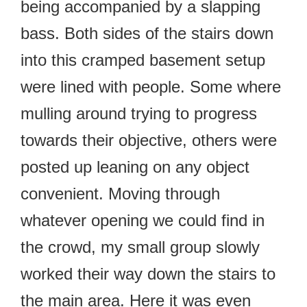
being accompanied by a slapping
bass. Both sides of the stairs down
into this cramped basement setup
were lined with people. Some where
mulling around trying to progress
towards their objective, others were
posted up leaning on any object
convenient. Moving through
whatever opening we could find in
the crowd, my small group slowly
worked their way down the stairs to
the main area. Here it was even