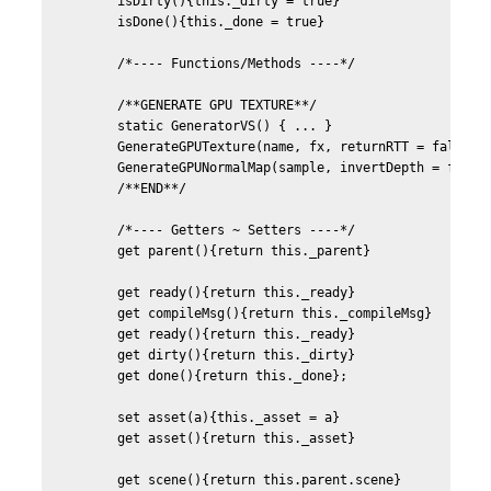
	isDirty(){this._dirty = true}

	isDone(){this._done = true}	

	/*---- Functions/Methods ----*/	

	/**GENERATE GPU TEXTURE**/	

	static GeneratorVS() { ... }

	GenerateGPUTexture(name, fx, returnRTT = false, defines){...}

	GenerateGPUNormalMap(sample, invertDepth = false){...}

	/**END**/

	/*---- Getters ~ Setters ----*/

	get parent(){return this._parent}

	get ready(){return this._ready}

	get compileMsg(){return this._compileMsg}

	get ready(){return this._ready}

	get dirty(){return this._dirty}

	get done(){return this._done};

	set asset(a){this._asset = a}

	get asset(){return this._asset}

	get scene(){return this.parent.scene}		
