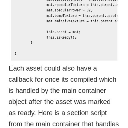
    		mat.specularTexture = this.parent.assets['Scene-Texture0-Specular'];

    		mat.specularPower = 32;

    		mat.bumpTexture = this.parent.assets['Scene-Texture0-Bump'];

    		mat.emissiveTexture = this.parent.assets['Scene-Texture0-Emissive'];    		

	    	this.asset = mat;

	    	this.isReady();    	

    	}		

Each asset could also have a
callback for once its compiled which
is handled by the main container
object after the asset was marked
as ready. Here is a section script
from the main container that handles