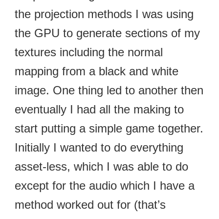
the projection methods I was using
the GPU to generate sections of my
textures including the normal
mapping from a black and white
image. One thing led to another then
eventually I had all the making to
start putting a simple game together.
Initially I wanted to do everything
asset-less, which I was able to do
except for the audio which I have a
method worked out for (that’s