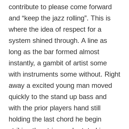
contribute to please come forward
and “keep the jazz rolling”. This is
where the idea of respect for a
system shined through. A line as
long as the bar formed almost
instantly, a gambit of artist some
with instruments some without. Right
away a excited young man moved
quickly to the stand up bass and
with the prior players hand still
holding the last chord he begin