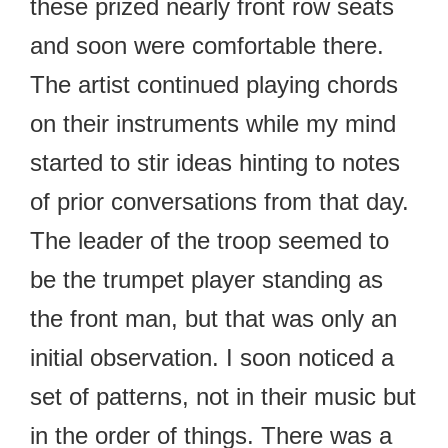
these prized nearly front row seats
and soon were comfortable there.
The artist continued playing chords
on their instruments while my mind
started to stir ideas hinting to notes
of prior conversations from that day.
The leader of the troop seemed to
be the trumpet player standing as
the front man, but that was only an
initial observation. I soon noticed a
set of patterns, not in their music but
in the order of things. There was a