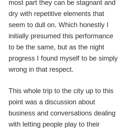
most part they can be stagnant and
dry with repetitive elements that
seem to dull on. Which honestly I
initially presumed this performance
to be the same, but as the night
progress I found myself to be simply
wrong in that respect.
This whole trip to the city up to this
point was a discussion about
business and conversations dealing
with letting people play to their