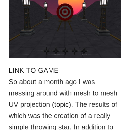
LINK TO GAME
So about a month ago I was
messing around with mesh to mesh
UV projection (
topic
). The results of
which was the creation of a really
simple throwing star. In addition to