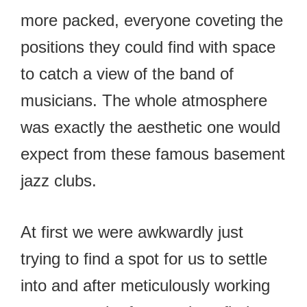
more packed, everyone coveting the
positions they could find with space
to catch a view of the band of
musicians. The whole atmosphere
was exactly the aesthetic one would
expect from these famous basement
jazz clubs.
At first we were awkwardly just
trying to find a spot for us to settle
into and after meticulously working