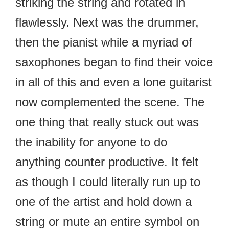
striking the string and rotated in
flawlessly. Next was the drummer,
then the pianist while a myriad of
saxophones began to find their voice
in all of this and even a lone guitarist
now complemented the scene. The
one thing that really stuck out was
the inability for anyone to do
anything counter productive. It felt
as though I could literally run up to
one of the artist and hold down a
string or mute an entire symbol on