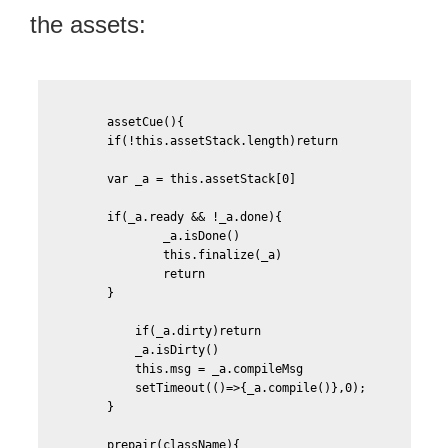
the assets:
        assetCue(){

	if(!this.assetStack.length)return

	var _a = this.assetStack[0]

	if(_a.ready && !_a.done){

		_a.isDone()

		this.finalize(_a)

		return

	}

	    if(_a.dirty)return						

	    _a.isDirty()

	    this.msg = _a.compileMsg

            setTimeout(()=>{_a.compile()},0);								

	}

	prepair(className){
