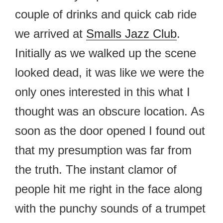
couple of drinks and quick cab ride
we arrived at
Smalls Jazz Club
.
Initially as we walked up the scene
looked dead, it was like we were the
only ones interested in this what I
thought was an obscure location. As
soon as the door opened I found out
that my presumption was far from
the truth. The instant clamor of
people hit me right in the face along
with the punchy sounds of a trumpet