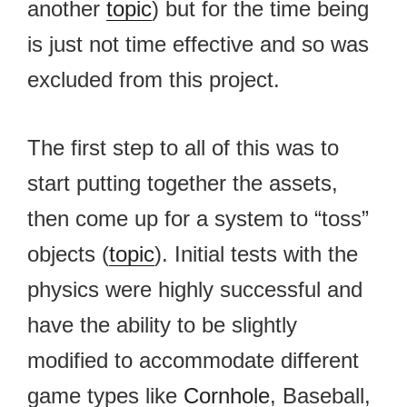
another
topic
) but for the time being
is just not time effective and so was
excluded from this project.
The first step to all of this was to
start putting together the assets,
then come up for a system to “toss”
objects (
topic
). Initial tests with the
physics were highly successful and
have the ability to be slightly
modified to accommodate different
game types like
Cornhole
, Baseball,