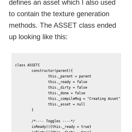
defines an asset which I also used
to contain the texture generation
methods. The ASSET class ended
up looking like this:
class ASSET{

	constructor(parent){

		this._parent = parent

		this._ready = false

		this._dirty = false

		this._done = false

		this._compileMsg = "Creating Asset"

		this._asset = null			

	}

	/*---- Toggles ----*/		

	isReady(){this._ready = true}
