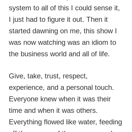
system to all of this I could sense it,
I just had to figure it out. Then it
started dawning on me, this show I
was now watching was an idiom to
the business world and all of life.
Give, take, trust, respect,
experience, and a personal touch.
Everyone knew when it was their
time and when it was others.
Everything flowed like water, feeding