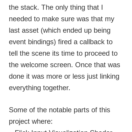
the stack. The only thing that I
needed to make sure was that my
last asset (which ended up being
event bindings) fired a callback to
tell the scene its time to proceed to
the welcome screen. Once that was
done it was more or less just linking
everything together.
Some of the notable parts of this
project where: