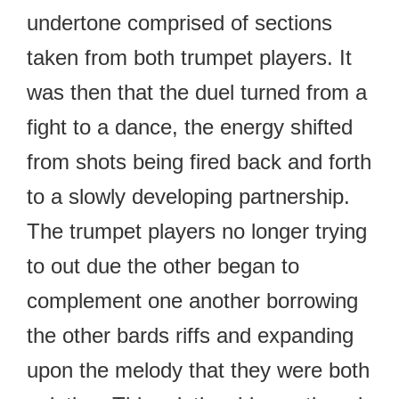
undertone comprised of sections
taken from both trumpet players. It
was then that the duel turned from a
fight to a dance, the energy shifted
from shots being fired back and forth
to a slowly developing partnership.
The trumpet players no longer trying
to out due the other began to
complement one another borrowing
the other bards riffs and expanding
upon the melody that they were both