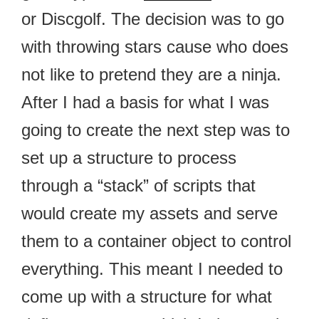
or Discgolf. The decision was to go
with throwing stars cause who does
not like to pretend they are a ninja.
After I had a basis for what I was
going to create the next step was to
set up a structure to process
through a “stack” of scripts that
would create my assets and serve
them to a container object to control
everything. This meant I needed to
come up with a structure for what