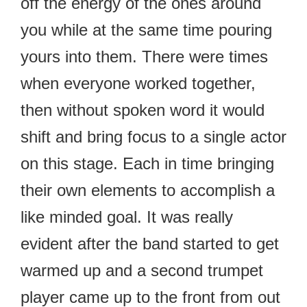
off the energy of the ones around
you while at the same time pouring
yours into them. There were times
when everyone worked together,
then without spoken word it would
shift and bring focus to a single actor
on this stage. Each in time bringing
their own elements to accomplish a
like minded goal. It was really
evident after the band started to get
warmed up and a second trumpet
player came up to the front from out