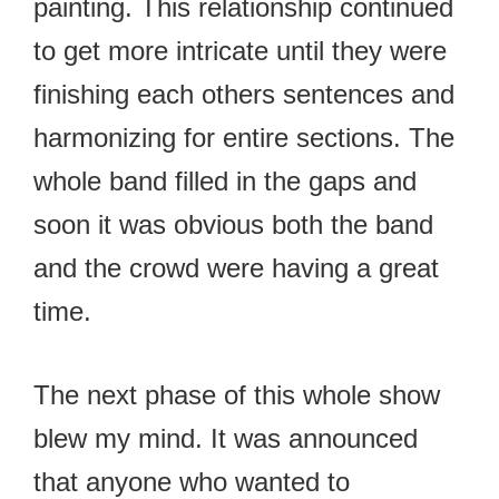
painting. This relationship continued
to get more intricate until they were
finishing each others sentences and
harmonizing for entire sections. The
whole band filled in the gaps and
soon it was obvious both the band
and the crowd were having a great
time.
The next phase of this whole show
blew my mind. It was announced
that anyone who wanted to