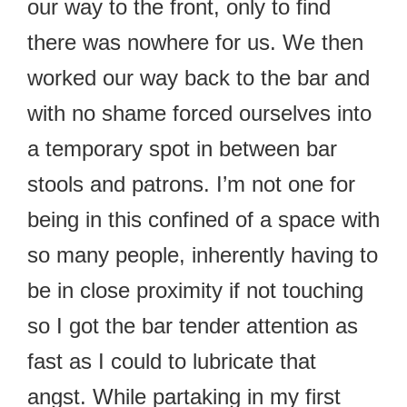
our way to the front, only to find
there was nowhere for us. We then
worked our way back to the bar and
with no shame forced ourselves into
a temporary spot in between bar
stools and patrons. I’m not one for
being in this confined of a space with
so many people, inherently having to
be in close proximity if not touching
so I got the bar tender attention as
fast as I could to lubricate that
angst. While partaking in my first