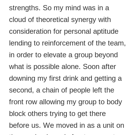
strengths. So my mind was in a
cloud of theoretical synergy with
consideration for personal aptitude
lending to reinforcement of the team,
in order to elevate a group beyond
what is possible alone. Soon after
downing my first drink and getting a
second, a chain of people left the
front row allowing my group to body
block others trying to get there
before us. We moved in as a unit on