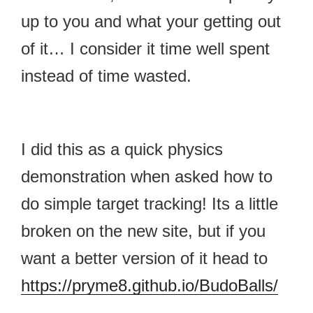
up to you and what your getting out
of it… I consider it time well spent
instead of time wasted.
I did this as a quick physics
demonstration when asked how to
do simple target tracking! Its a little
broken on the new site, but if you
want a better version of it head to
https://pryme8.github.io/BudoBalls/