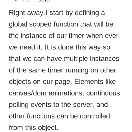
Right away I start by defining a
global scoped function that will be
the instance of our timer when ever
we need it. It is done this way so
that we can have multiple instances
of the same timer running on other
objects on our page. Elements like
canvas/dom animations, continuous
polling events to the server, and
other functions can be controlled
from this object.