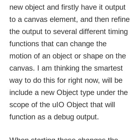
new object and firstly have it output
to a canvas element, and then refine
the output to several different timing
functions that can change the
motion of an object or shape on the
canvas. I am thinking the smartest
way to do this for right now, will be
include a new Object type under the
scope of the uIO Object that will
function as a debug output.