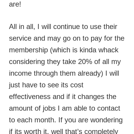
are!
All in all, I will continue to use their
service and may go on to pay for the
membership (which is kinda whack
considering they take 20% of all my
income through them already) I will
just have to see its cost
effectiveness and if it changes the
amount of jobs I am able to contact
to each month. If you are wondering
if its worth it, well that’s completely