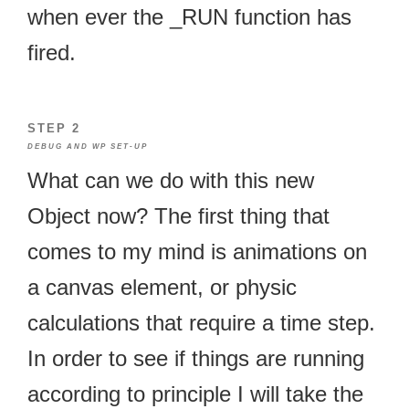
when ever the _RUN function has
fired.
STEP 2
DEBUG AND WP SET-UP
What can we do with this new
Object now? The first thing that
comes to my mind is animations on
a canvas element, or physic
calculations that require a time step.
In order to see if things are running
according to principle I will take the