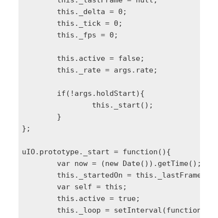
	this._lastFrame = null;

	this._delta = 0;

	this._tick = 0;

	this._fps = 0;

	this.active = false;

	this._rate = args.rate;

	if(!args.holdStart){

		this._start();

	}

};

uIO.prototype._start = function(){

	var now = (new Date()).getTime();

	this._startedOn = this._lastFrame = this._lastTick = now;

	var self = this;

	this.active = true;

	this._loop = setInterval(function(){
