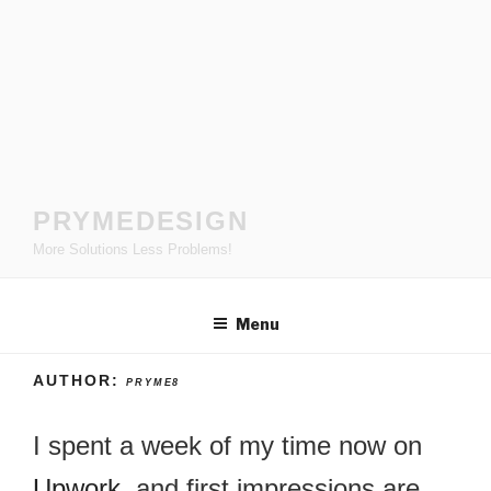
Skip
to
content
PRYMEDESIGN
More Solutions Less Problems!
Menu
AUTHOR:
PRYME8
I spent a week of my time now on
Upwork
, and first impressions are