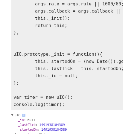
	args.rate = args.rate || 1000/60;

	args.callback = args.callback || function(tick){ console.log('tick:'+tick); };

	this._init();

	return this;

};

uIO.prototype._init = function(){

	this._startedOn = (new Date()).getTime();

	this._lastTick = this._startedOn;

	this._io = null;	

};

var timer = new uIO();
