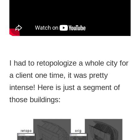
I had to retopologize a whole city for
a client one time, it was pretty
intense! Here is just a segment of
those buildings: