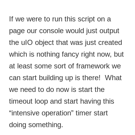
If we were to run this script on a
page our console would just output
the uIO object that was just created
which is nothing fancy right now, but
at least some sort of framework we
can start building up is there! What
we need to do now is start the
timeout loop and start having this
“intensive operation” timer start
doing something.