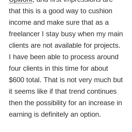
that this is a good way to cushion
income and make sure that as a
freelancer I stay busy when my main
clients are not available for projects.
I have been able to process around
four clients in this time for about
$600 total. That is not very much but
it seems like if that trend continues
then the possibility for an increase in
earning is definitely an option.