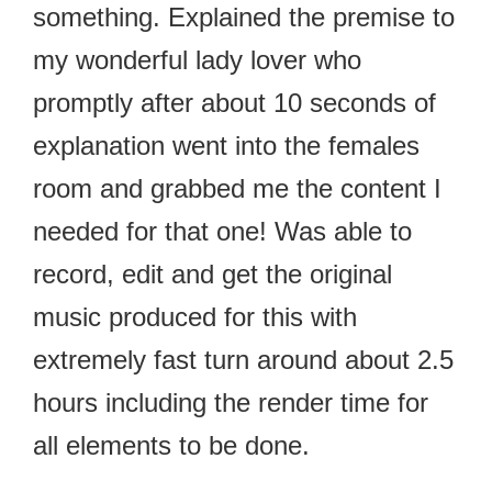
something. Explained the premise to
my wonderful lady lover who
promptly after about 10 seconds of
explanation went into the females
room and grabbed me the content I
needed for that one! Was able to
record, edit and get the original
music produced for this with
extremely fast turn around about 2.5
hours including the render time for
all elements to be done.