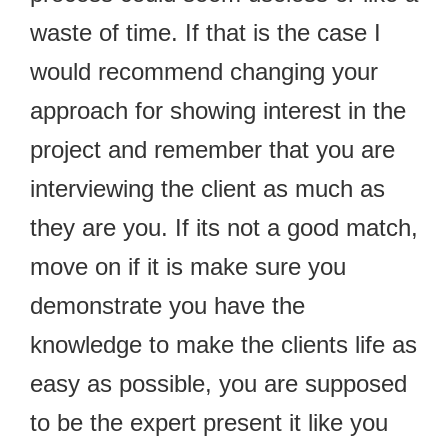
waste of time. If that is the case I
would recommend changing your
approach for showing interest in the
project and remember that you are
interviewing the client as much as
they are you. If its not a good match,
move on if it is make sure you
demonstrate you have the
knowledge to make the clients life as
easy as possible, you are supposed
to be the expert present it like you