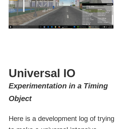
Universal IO
Experimentation in a Timing
Object
Here is a development log of trying