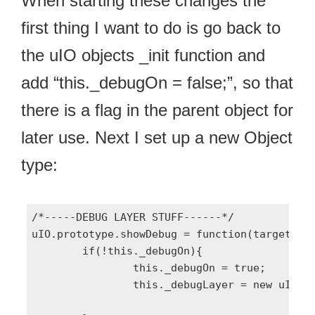
When starting these changes the
first thing I want to do is go back to
the uIO objects _init function and
add “this._debugOn = false;”, so that
there is a flag in the parent object for
later use. Next I set up a new Object
type:
/*-----DEBUG LAYER STUFF------*/

uIO.prototype.showDebug = function(target){

	if(!this._debugOn){

		this._debugOn = true;

		this._debugLayer = new uIO.DEBUG(target || null, this);
