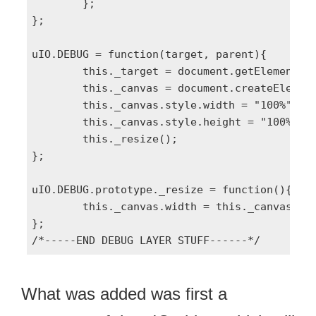
	};

};

uIO.DEBUG = function(target, parent){

	this._target = document.getElementById(target) || document.body;

	this._canvas = document.createElement('canvas');

	this._canvas.style.width = "100%";

	this._canvas.style.height = "100%";

	this._resize();		

};

uIO.DEBUG.prototype._resize = function(){

	this._canvas.width = this._canvas.offsetWidth, this._canvas.height = this._canvas.offsetHeight;

};

What was added was first a