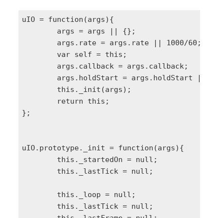
uIO = function(args){

	args = args || {};

	args.rate = args.rate || 1000/60;

	var self = this;

	args.callback = args.callback;

	args.holdStart = args.holdStart || false;

	this._init(args);

	return this;

};

uIO.prototype._init = function(args){

	this._startedOn = null;

	this._lastTick = null;

	this._loop = null;

	this._lastTick = null;
