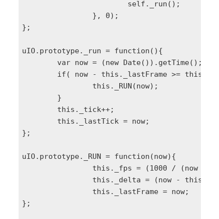
			self._run();

		}, 0);

};

uIO.prototype._run = function(){

	var now = (new Date()).getTime();

	if( now - this._lastFrame >= this._rate){

		this._RUN(now);		

	}

	this._tick++;

	this._lastTick = now;

};

uIO.prototype._RUN = function(now){		

		this._fps = (1000 / (now - this._lastFrame)).toFixed(0);

		this._delta = (now - this._startedOn) * 0.001;

		this._lastFrame = now;

};
