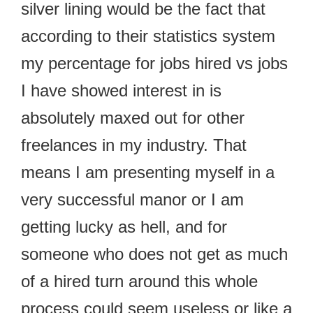
silver lining would be the fact that
according to their statistics system
my percentage for jobs hired vs jobs
I have showed interest in is
absolutely maxed out for other
freelances in my industry. That
means I am presenting myself in a
very successful manor or I am
getting lucky as hell, and for
someone who does not get as much
of a hired turn around this whole
process could seem useless or like a