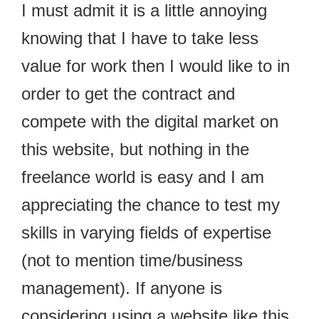
I must admit it is a little annoying
knowing that I have to take less
value for work then I would like to in
order to get the contract and
compete with the digital market on
this website, but nothing in the
freelance world is easy and I am
appreciating the chance to test my
skills in varying fields of expertise
(not to mention time/business
management). If anyone is
considering using a website like this