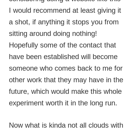
I would recommend at least giving it
a shot, if anything it stops you from
sitting around doing nothing!
Hopefully some of the contact that
have been established will become
someone who comes back to me for
other work that they may have in the
future, which would make this whole
experiment worth it in the long run.
Now what is kinda not all clouds with