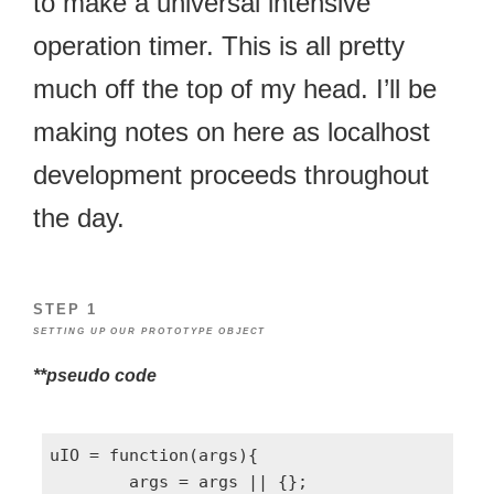
to make a universal intensive
operation timer. This is all pretty
much off the top of my head. I’ll be
making notes on here as localhost
development proceeds throughout
the day.
STEP 1
SETTING UP OUR PROTOTYPE OBJECT
**pseudo code
uIO = function(args){

	args = args || {};
