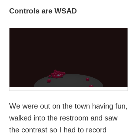
Controls are WSAD
We were out on the town having fun,
walked into the restroom and saw
the contrast so I had to record