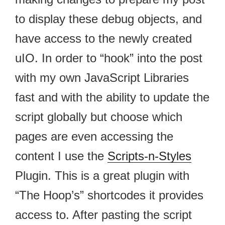
to display these debug objects, and
have access to the newly created
uIO. In order to “hook” into the post
with my own JavaScript Libraries
fast and with the ability to update the
script globally but choose which
pages are even accessing the
content I use the
Scripts-n-Styles
Plugin. This is a great plugin with
“The Hoop’s” shortcodes it provides
access to. After pasting the script