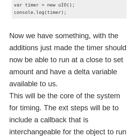
var timer = new uIO();

Now we have something, with the
additions just made the timer should
now be able to run at a close to set
amount and have a delta variable
available to us.
This will be the core of the system
for timing. The ext steps will be to
include a callback that is
interchangeable for the object to run