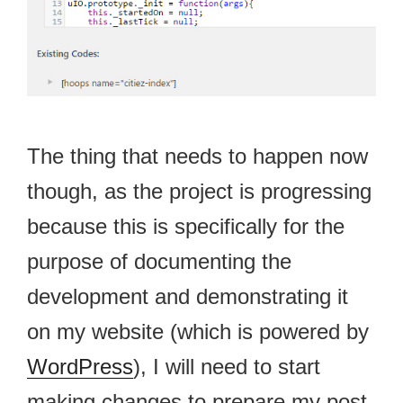
The thing that needs to happen now
though, as the project is progressing
because this is specifically for the
purpose of documenting the
development and demonstrating it
on my website (which is powered by
WordPress
), I will need to start
making changes to prepare my post