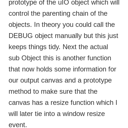
prototype of the uIO object which will
control the parenting chain of the
objects. In theory you could call the
DEBUG object manually but this just
keeps things tidy. Next the actual
sub Object this is another function
that now holds some information for
our output canvas and a prototype
method to make sure that the
canvas has a resize function which I
will later tie into a window resize
event.